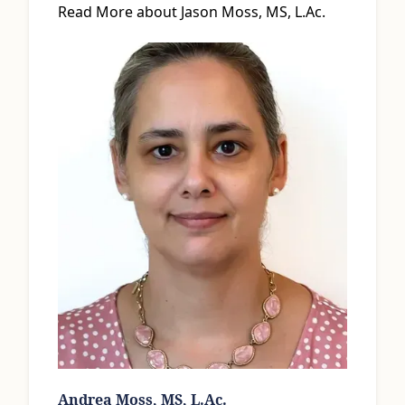
Read More about Jason Moss, MS, L.Ac.
Andrea Moss, MS, L.Ac.