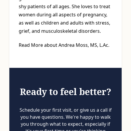
shy patients of all ages. She loves to treat
women during all aspects of pregnancy,
as well as children and adults with stress,
grief, and musculoskeletal disorders.
Read More about Andrea Moss, MS, L.Ac.
Ready to feel better?
Schedule your first visit, or give us a call if
you have questions. We're happy to walk
you through what to expect, especially if
it's your first time or you're thinking