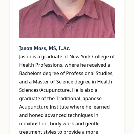
Jason Moss, MS, L.Ac.
Jason is a graduate of New York College of
Health Professions, where he received a
Bachelors degree of Professional Studies,
and a Master of Science degree in Health
Sciences/Acupuncture. He is also a
graduate of the Traditional Japanese
Acupuncture Institute where he learned
and honed advanced techniques in
moxibustion, body work and gentle
treatment styles to provide a more