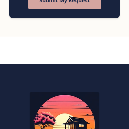
Submit My Request