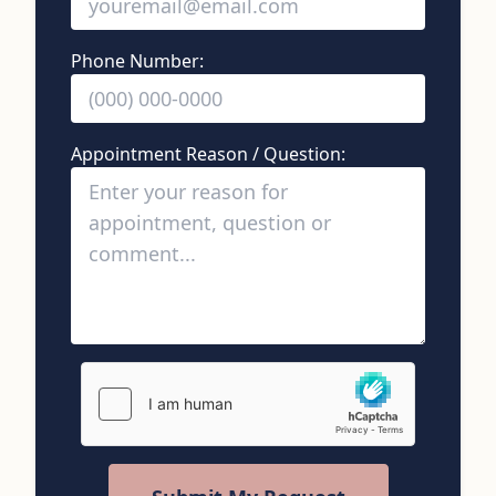
Phone Number:
Appointment Reason / Question: