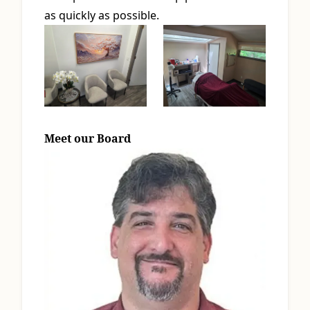
as quickly as possible.
Meet our Board