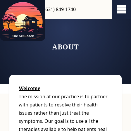
(631) 849-1740
Show 
ABOUT
Welcome
The mission at our practice is to partner
with patients to resolve their health
issues rather than just treat the
symptoms. Our goal is to use all the
therapies available to help patients heal