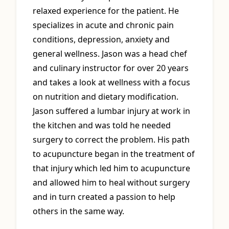
relaxed experience for the patient. He
specializes in acute and chronic pain
conditions, depression, anxiety and
general wellness. Jason was a head chef
and culinary instructor for over 20 years
and takes a look at wellness with a focus
on nutrition and dietary modification.
Jason suffered a lumbar injury at work in
the kitchen and was told he needed
surgery to correct the problem. His path
to acupuncture began in the treatment of
that injury which led him to acupuncture
and allowed him to heal without surgery
and in turn created a passion to help
others in the same way.