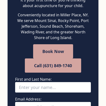
about acupuncture for your child.
Conveniently located in Miller Place, NY.
We serve Mount Sinai, Rocky Point, Port
Jefferson, Sound Beach, Shoreham,
Wading River, and the greater North
Shore of Long Island.
Book Now
Call (631) 849-1740
First and Last Name:
Email Address: