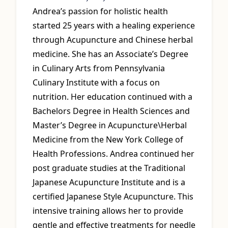
Andrea’s passion for holistic health
started 25 years with a healing experience
through Acupuncture and Chinese herbal
medicine. She has an Associate’s Degree
in Culinary Arts from Pennsylvania
Culinary Institute with a focus on
nutrition. Her education continued with a
Bachelors Degree in Health Sciences and
Master’s Degree in Acupuncture\Herbal
Medicine from the New York College of
Health Professions. Andrea continued her
post graduate studies at the Traditional
Japanese Acupuncture Institute and is a
certified Japanese Style Acupuncture. This
intensive training allows her to provide
gentle and effective treatments for needle