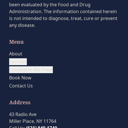
been evaluated by the Food and Drug
Administration. The information contained herein
is not intended to diagnose, treat, cure or prevent
any disease.
Menu
About
Services
Conditions We Treat
Book Now
Contact Us
Address
43 Radio Ave
Miller Place, NY 11764
Call Us:
(631) 849-1740