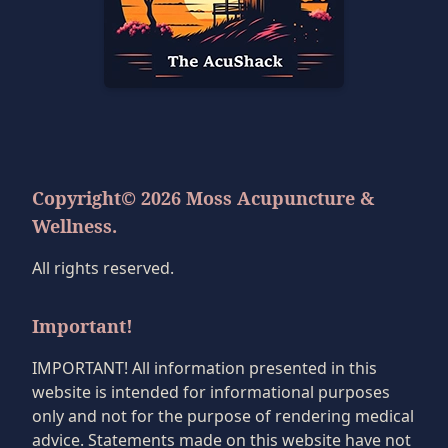
Copyright© 2026 Moss Acupuncture &
Wellness.
All rights reserved.
Important!
IMPORTANT! All information presented in this
website is intended for informational purposes
only and not for the purpose of rendering medical
advice. Statements made on this website have not